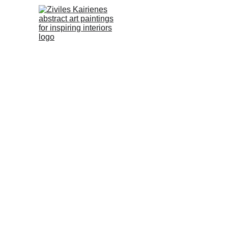
No.62 Abstra