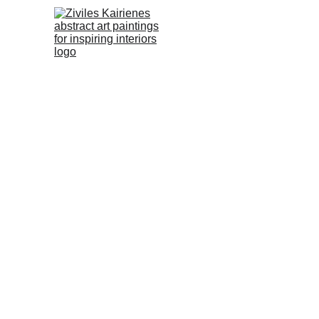
No.66 Abstra