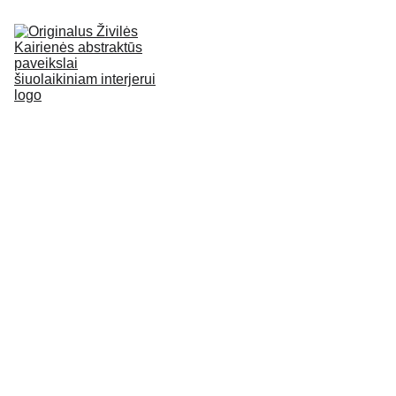
HOME
ABOUT
ORIGINAL 
PAINTINGS
EN
GALLERY
BLOG
CONTACT
No.133
Paveiksla